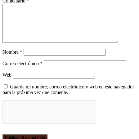
Comentario
*
Nombre
*
Correo electrónico
*
Web
Guarda mi nombre, correo electrónico y web en este navegador
para la próxima vez que comente.