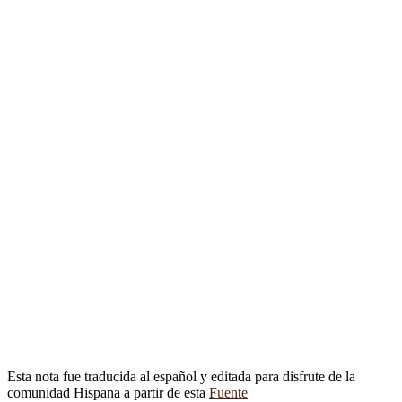
Esta nota fue traducida al español y editada para disfrute de la
comunidad Hispana a partir de esta
Fuente