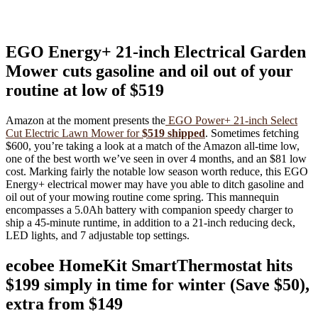
EGO Energy+ 21-inch Electrical Garden
Mower cuts gasoline and oil out of your
routine at low of $519
Amazon at the moment presents the
EGO Power+ 21-inch Select
Cut Electric Lawn Mower for
$519 shipped
. Sometimes fetching
$600, you’re taking a look at a match of the Amazon all-time low,
one of the best worth we’ve seen in over 4 months, and an $81 low
cost. Marking fairly the notable low season worth reduce, this EGO
Energy+ electrical mower may have you able to ditch gasoline and
oil out of your mowing routine come spring. This mannequin
encompasses a 5.0Ah battery with companion speedy charger to
ship a 45-minute runtime, in addition to a 21-inch reducing deck,
LED lights, and 7 adjustable top settings.
ecobee HomeKit SmartThermostat hits
$199 simply in time for winter (Save $50),
extra from $149