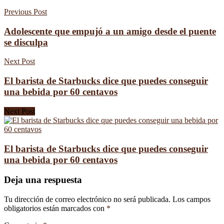
Previous Post
Adolescente que empujó a un amigo desde el puente
se disculpa
Next Post
El barista de Starbucks dice que puedes conseguir
una bebida por 60 centavos
Next Post
El barista de Starbucks dice que puedes conseguir
una bebida por 60 centavos
Deja una respuesta
Tu dirección de correo electrónico no será publicada.
Los campos
obligatorios están marcados con
*