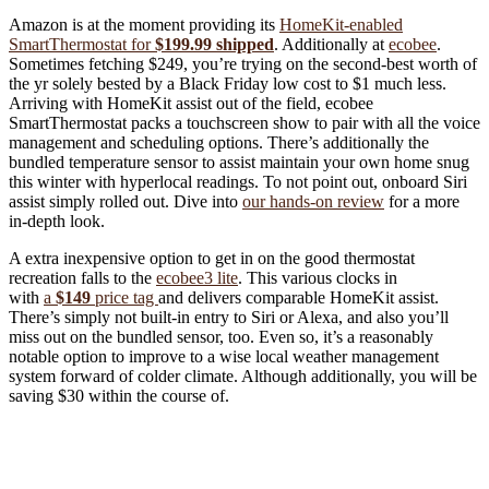
Amazon is at the moment providing its
HomeKit-enabled
SmartThermostat for
$199.99 shipped
. Additionally at
ecobee
.
Sometimes fetching $249, you’re trying on the second-best worth of
the yr solely bested by a Black Friday low cost to $1 much less.
Arriving with HomeKit assist out of the field, ecobee
SmartThermostat packs a touchscreen show to pair with all the voice
management and scheduling options. There’s additionally the
bundled temperature sensor to assist maintain your own home snug
this winter with hyperlocal readings. To not point out, onboard Siri
assist simply rolled out. Dive into
our hands-on review
for a more
in-depth look.
A extra inexpensive option to get in on the good thermostat
recreation falls to the
ecobee3 lite
. This various clocks in
with
a
$149
price tag
and delivers comparable HomeKit assist.
There’s simply not built-in entry to Siri or Alexa, and also you’ll
miss out on the bundled sensor, too. Even so, it’s a reasonably
notable option to improve to a wise local weather management
system forward of colder climate. Although additionally, you will be
saving $30 within the course of.