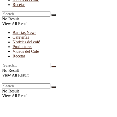
Recetas
No Result
View All Result
Baristas News
Cafeterías
Noticias del café
Productores
Videos del Café
Recetas
No Result
View All Result
No Result
View All Result