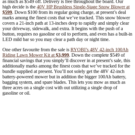
as much as $549 off. Delivery is free throughout the board. Our
high decide is the
40V HP Brushless Single-Stage Snow Blower at
$599
. Down $100 from its regular going charge, at present’s deal
marks among the finest costs that we’ve tracked. This snow blower
covers a 21-inch path at 13-inches deep to rapidly and simply clear
your driveway, sidewalk, and extra. It begins with the push of a
button, requires no gasoline or oil to perform, and even has a built-in
LED mild bar so you may clear a path day or night time.
One other favourite from the sale is
RYOBI’s 48V 42-inch 100Ah
Riding Lawn Mower Kit at
$3,999
. Down the complete $549 of
financial savings that you simply’ll discover in at present’s sale, this
additionally marks among the finest costs that we’ve tracked for the
bundle supplied at present. You’ll not solely get the 48V 42-inch
battery-powered mower but in addition the bigger 100Ah battery,
bagging system, and spare blades. This lets you mow as much as
three acres on a single cost with out utilizing a single drop of
gasoline or oil.