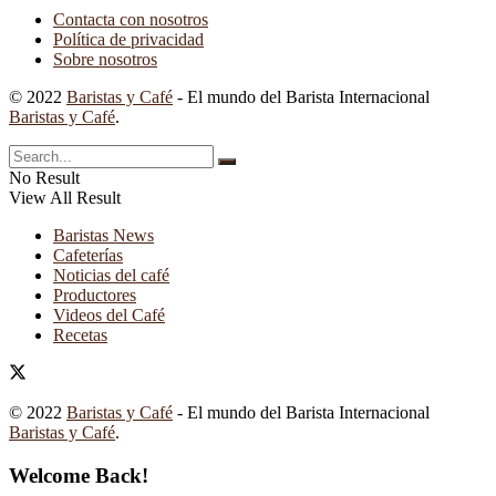
Contacta con nosotros
Política de privacidad
Sobre nosotros
© 2022
Baristas y Café
- El mundo del Barista Internacional
Baristas y Café
.
No Result
View All Result
Baristas News
Cafeterías
Noticias del café
Productores
Videos del Café
Recetas
© 2022
Baristas y Café
- El mundo del Barista Internacional
Baristas y Café
.
Welcome Back!