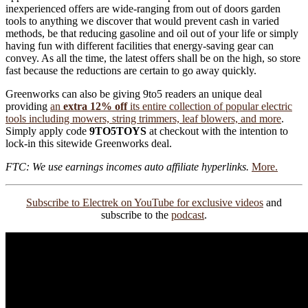
inexperienced offers are wide-ranging from out of doors garden
tools to anything we discover that would prevent cash in varied
methods, be that reducing gasoline and oil out of your life or simply
having fun with different facilities that energy-saving gear can
convey. As all the time, the latest offers shall be on the high, so store
fast because the reductions are certain to go away quickly.
Greenworks can also be giving 9to5 readers an unique deal
providing
an
extra 12% off
its entire collection of popular electric
tools including mowers, string trimmers, leaf blowers, and more
.
Simply apply code
9TO5TOYS
at checkout with the intention to
lock-in this sitewide Greenworks deal.
FTC: We use earnings incomes auto affiliate hyperlinks.
More.
Subscribe to Electrek on YouTube for exclusive videos
and
subscribe to the
podcast
.