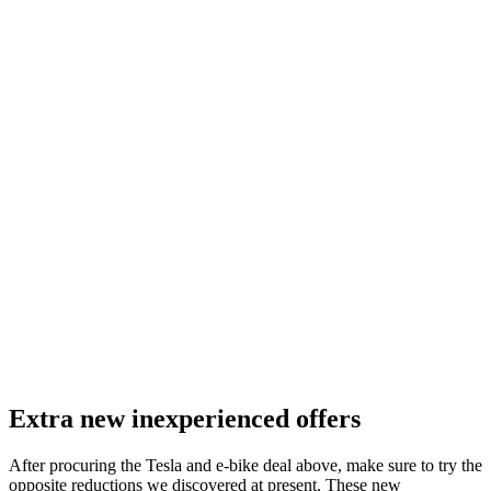
Extra new inexperienced offers
After procuring the Tesla and e-bike deal above, make sure to try the
opposite reductions we discovered at present. These new