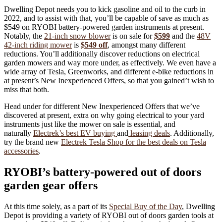
Dwelling Depot needs you to kick gasoline and oil to the curb in
2022, and to assist with that, you’ll be capable of save as much as
$549 on RYOBI battery-powered garden instruments at present.
Notably, the
21-inch snow blower
is on sale for
$599
and the
48V
42-inch riding mower
is
$549 off
, amongst many different
reductions. You’ll additionally discover reductions on electrical
garden mowers and way more under, as effectively. We even have a
wide array of Tesla, Greenworks, and different e-bike reductions in
at present’s New Inexperienced Offers, so that you gained’t wish to
miss that both.
Head under for different New Inexperienced Offers that we’ve
discovered at present, extra on why going electrical to your yard
instruments just like the mower on sale is essential, and
naturally
Electrek’s best EV buying
and
leasing deals
. Additionally,
try the brand new
Electrek Tesla Shop for the best deals on Tesla
accessories
.
RYOBI’s battery-powered out of doors
garden gear offers
At this time solely, as a part of its
Special Buy of the Day
, Dwelling
Depot is providing a variety of RYOBI out of doors garden tools at