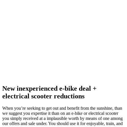
New inexperienced e-bike deal +
electrical scooter reductions
When you’re seeking to get out and benefit from the sunshine, than
we suggest you expertise it than on an e-bike or electrical scooter
you simply received at a implausible worth by means of one among
our offers and sale under. You should use it for enjoyable, train, and