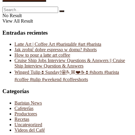
No Result
View All Result
Entradas recientes
Latte Art | Coffee Art #baristalife #art #barista
Jak zrobić dobre espresso w domu? #shorts
How to pour a latte art coffee
Cruise Ship Jobs Interview Questions & Answers || Cruise
Ship Interview Question & Answers
Winged Tulip🌷Sunday!🤩🫰🏼❤️☕️🌷#shorts #barista
#coffee #tulip #weekend #coffeeshorts
Categorías
Baristas News
Cafeterías
Productores
Recetas
Uncategorized
Videos del Café