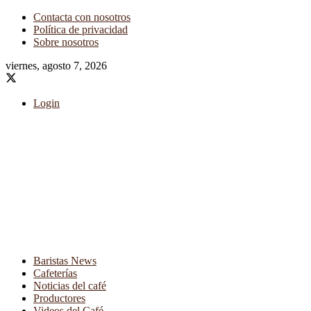
Contacta con nosotros
Política de privacidad
Sobre nosotros
viernes, agosto 7, 2026
Login
Baristas News
Cafeterías
Noticias del café
Productores
Videos del Café