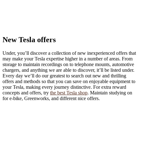
New Tesla offers
Under, you’ll discover a collection of new inexperienced offers that
may make your Tesla expertise higher in a number of areas. From
storage to maintain recordings on to telephone mounts, automotive
chargers, and anything we are able to discover, it’ll be listed under.
Every day we’ll do our greatest to search out new and thrilling
offers and methods so that you can save on enjoyable equipment to
your Tesla, making every journey distinctive. For extra reward
concepts and offers, try
the best Tesla shop
. Maintain studying on
for e-bike, Greenworks, and different nice offers.