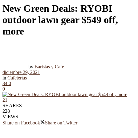
New Green Deals: RYOBI
outdoor lawn gear $549 off,
more
by
Baristas y Café
diciembre 29, 2021
in
Cafeterías
34
0
0
21
SHARES
228
VIEWS
Share on Facebook
Share on Twitter