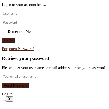
Login to your account below
Remember Me
Forgotten Password?
Retrieve your password
Please enter your username or email address to reset your password.
Log In