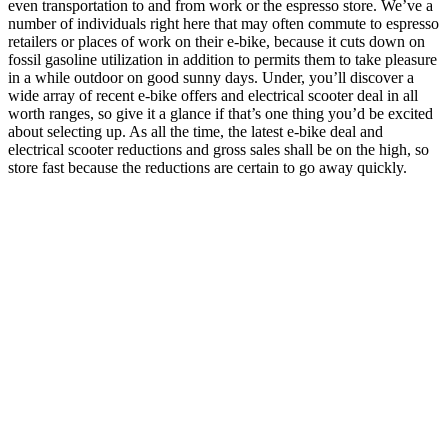
even transportation to and from work or the espresso store. We’ve a
number of individuals right here that may often commute to espresso
retailers or places of work on their e-bike, because it cuts down on
fossil gasoline utilization in addition to permits them to take pleasure
in a while outdoor on good sunny days. Under, you’ll discover a
wide array of recent e-bike offers and electrical scooter deal in all
worth ranges, so give it a glance if that’s one thing you’d be excited
about selecting up. As all the time, the latest e-bike deal and
electrical scooter reductions and gross sales shall be on the high, so
store fast because the reductions are certain to go away quickly.