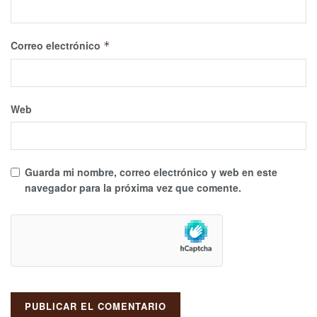
Correo electrónico
*
Web
Guarda mi nombre, correo electrónico y web en este
navegador para la próxima vez que comente.