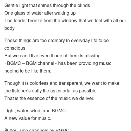
Gentle light that shines through the blinds
One glass of water after waking up
The tender breeze from the window that we feel with all our
body
These things are too ordinary in everyday life to be
conscious.
But we can’t live even if one of them is missing.
«BGMC – BGM channel» has been providing music,
hoping to be like them.
Though it is colorless and transparent, we want to make
the listener’s daily life as colorful as possible.
That is the essence of the music we deliver.
Light, water, wind, and BGMC
A new value for music.
🎬 YouTube channels by BGMC