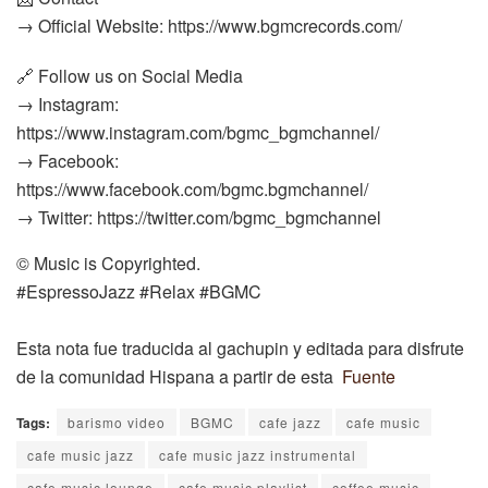
→ Official Website: https://www.bgmcrecords.com/
🔗 Follow us on Social Media
→ Instagram:
https://www.instagram.com/bgmc_bgmchannel/
→ Facebook:
https://www.facebook.com/bgmc.bgmchannel/
→ Twitter: https://twitter.com/bgmc_bgmchannel
© Music is Copyrighted.
#EspressoJazz #Relax #BGMC
Esta nota fue traducida al gachupin y editada para disfrute
de la comunidad Hispana a partir de esta
Fuente
Tags:
barismo video
BGMC
cafe jazz
cafe music
cafe music jazz
cafe music jazz instrumental
cafe music lounge
cafe music playlist
coffee music