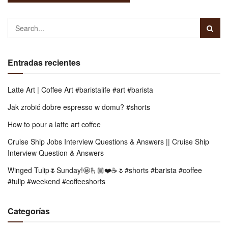
Entradas recientes
Latte Art | Coffee Art #baristalife #art #barista
Jak zrobić dobre espresso w domu? #shorts
How to pour a latte art coffee
Cruise Ship Jobs Interview Questions & Answers || Cruise Ship
Interview Question & Answers
Winged Tulip🌷Sunday!🤩🫰🏼❤️☕️🌷#shorts #barista #coffee
#tulip #weekend #coffeeshorts
Categorías