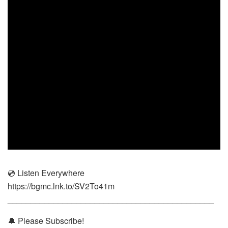
💿 Listen Everywhere
https://bgmc.lnk.to/SV2To41m
_____________________________________________
🔔 Please Subscribe!