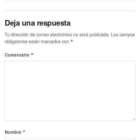
Deja una respuesta
Tu dirección de correo electrónico no será publicada.
Los campos
obligatorios están marcados con
*
Comentario
*
Nombre
*