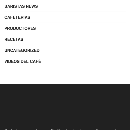
BARISTAS NEWS
CAFETERÍAS
PRODUCTORES
RECETAS
UNCATEGORIZED
VIDEOS DEL CAFÉ