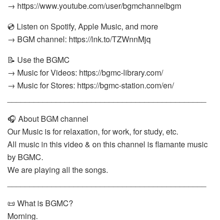
→ https://www.youtube.com/user/bgmchannelbgm
💿 Listen on Spotify, Apple Music, and more
→ BGM channel: https://lnk.to/TZWnnMjq
📝 Use the BGMC
→ Music for Videos: https://bgmc-library.com/
→ Music for Stores: https://bgmc-station.com/en/
_____________________________________________
🎧 About BGM channel
Our Music is for relaxation, for work, for study, etc.
All music in this video & on this channel is flamante music
by BGMC.
We are playing all the songs.
_____________________________________________
📜 What is BGMC?
Morning.