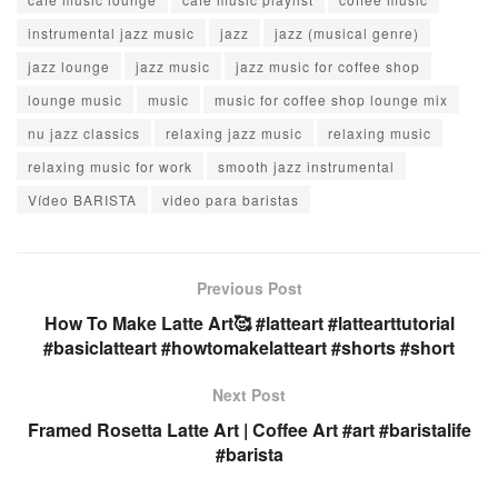
instrumental jazz music
jazz
jazz (musical genre)
jazz lounge
jazz music
jazz music for coffee shop
lounge music
music
music for coffee shop lounge mix
nu jazz classics
relaxing jazz music
relaxing music
relaxing music for work
smooth jazz instrumental
Vídeo BARISTA
video para baristas
Previous Post
How To Make Latte Art🥰 #latteart #lattearttutorial
#basiclatteart #howtomakelatteart #shorts #short
Next Post
Framed Rosetta Latte Art | Coffee Art #art #baristalife
#barista