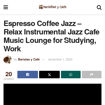
Espresso Coffee Jazz –
Relax Instrumental Jazz Cafe
Music Lounge for Studying,
Work
by
Baristas y Café
diciembre 1, 2023
20
SHARES