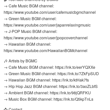
→ Cafe Music BGM channel:
https://www.youtube.com/user/cafemusicbgmchannel
→ Green Music BGM channel:
https://www.youtube.com/user/japanrelaxingmusic
→ J-POP Music BGM channel:
https://www.youtube.com/user/jpopcoverchannel
→ Hawaiian BGM channel:
https://www.youtube.com/HawaiianBGMchannel
🎶 Artists by BGMC
→ Cafe Music BGM channel: https://lnk.to/eerYQXXe
→ Green Music BGM channel: https://lnk.to/7ZkFpSUD
→ Hawaiian BGM channel: https://lnk.to/ktHak7fs
→ Hip Hop Jazz BGM channel: https://lnk.to/3aoZLbfS
→ Ambient BGM channel: https://lnk.to/98jQRFKU
→ Music Box BGM channel: https://lnk.to/Q5kpTnLs
📩 Contact