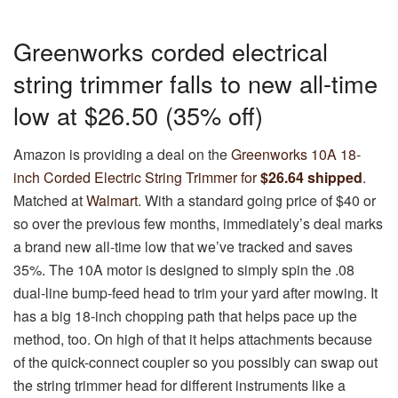
Greenworks corded electrical
string trimmer falls to new all-time
low at $26.50 (35% off)
Amazon is providing a deal on the
Greenworks 10A 18-
inch Corded Electric String Trimmer for
$26.64 shipped
.
Matched at
Walmart
. With a standard going price of $40 or
so over the previous few months, immediately’s deal marks
a brand new all-time low that we’ve tracked and saves
35%. The 10A motor is designed to simply spin the .08
dual-line bump-feed head to trim your yard after mowing. It
has a big 18-inch chopping path that helps pace up the
method, too. On high of that it helps attachments because
of the quick-connect coupler so you possibly can swap out
the string trimmer head for different instruments like a