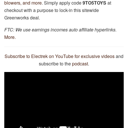
blowers, and more
. Simply apply code
9TO5TOYS
at
checkout with a purpose to lock-in this sitewide
Greenworks deal.
FTC: We use earnings incomes auto affiliate hyperlinks.
More.
Subscribe to Electrek on YouTube for exclusive videos
and
subscribe to the
podcast
.