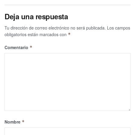
Deja una respuesta
Tu dirección de correo electrónico no será publicada.
Los campos
obligatorios están marcados con
*
Comentario
*
Nombre
*