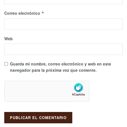
Correo electrónico
*
Web
Guarda mi nombre, correo electrónico y web en este
navegador para la próxima vez que comente.