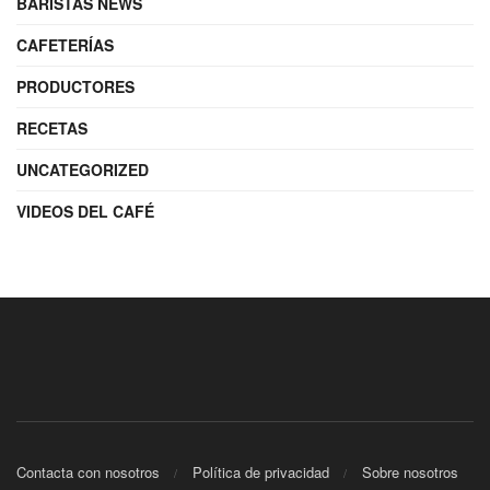
BARISTAS NEWS
CAFETERÍAS
PRODUCTORES
RECETAS
UNCATEGORIZED
VIDEOS DEL CAFÉ
Contacta con nosotros
Política de privacidad
Sobre nosotros