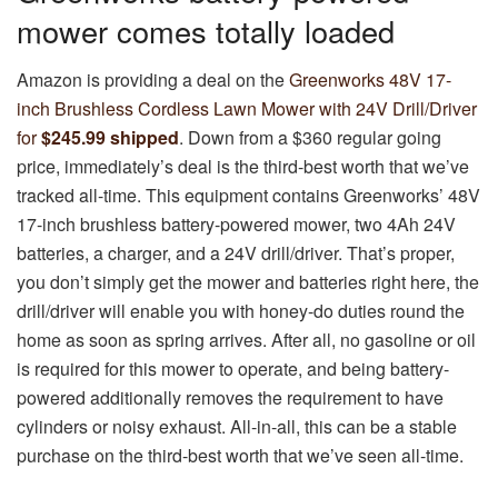
mower comes totally loaded
Amazon is providing a deal on the
Greenworks 48V 17-
inch Brushless Cordless Lawn Mower with 24V Drill/Driver
for
$245.99 shipped
. Down from a $360 regular going
price, immediately’s deal is the third-best worth that we’ve
tracked all-time. This equipment contains Greenworks’ 48V
17-inch brushless battery-powered mower, two 4Ah 24V
batteries, a charger, and a 24V drill/driver. That’s proper,
you don’t simply get the mower and batteries right here, the
drill/driver will enable you with honey-do duties round the
home as soon as spring arrives. After all, no gasoline or oil
is required for this mower to operate, and being battery-
powered additionally removes the requirement to have
cylinders or noisy exhaust. All-in-all, this can be a stable
purchase on the third-best worth that we’ve seen all-time.