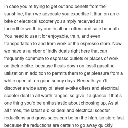
In case you’re trying to get out and benefit from the
sunshine, than we advocate you expertise it than on an e-
bike or electrical scooter you simply received at a
incredible worth by one in all our offers and sale beneath.
You need to use it for enjoyable, train, and even
transportation to and from work or the espresso store. Now
we have a number of individuals right here that can
frequently commute to espresso outlets or places of work
on their e-bike, because it cuts down on fossil gasoline
utilization in addition to permits them to get pleasure from a
while open air on good sunny days. Beneath, you’ll
discover a wide array of latest e-bike offers and electrical
scooter deal in all worth ranges, so give it a glance if that’s
one thing you’d be enthusiastic about choosing up. As at
all times, the latest e-bike deal and electrical scooter
reductions and gross sales can be on the high, so store fast
because the reductions are certain to go away quickly.