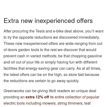
Extra new inexperienced offers
After procuring the Tesla and e-bike deal above, you’ll want
to try the opposite reductions we discovered immediately.
These new inexperienced offers are wide-ranging from out
of doors garden tools to the rest we discover that would
prevent cash in varied methods, be that chopping gasoline
and oil out of your life or simply having fun with different
facilities that energy-saving gear can carry. As at all times,
the latest offers can be on the high, so store fast because
the reductions are certain to go away quickly.
Greenworks can be giving 9to5 readers an unique deal
providing
an
extra 12% off
its entire collection of popular
electric tools including mowers, string trimmers, leaf