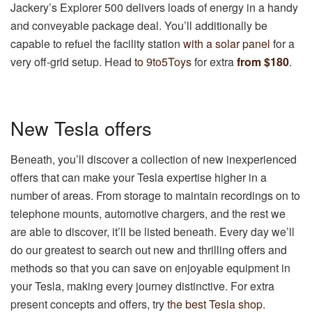
Jackery’s Explorer 500 delivers loads of energy in a handy
and conveyable package deal. You’ll additionally be
capable to refuel the facility station
with a solar panel
for a
very off-grid setup. Head
to 9to5Toys
for extra
from $180
.
New Tesla offers
Beneath, you’ll discover a collection of new inexperienced
offers that can make your Tesla expertise higher in a
number of areas. From storage to maintain recordings on to
telephone mounts, automotive chargers, and the rest we
are able to discover, it’ll be listed beneath. Every day we’ll
do our greatest to search out new and thrilling offers and
methods so that you can save on enjoyable equipment in
your Tesla, making every journey distinctive. For extra
present concepts and offers, try
the best Tesla shop
.