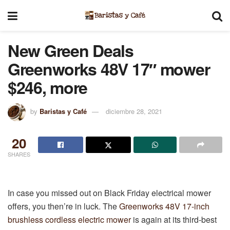
New Green Deals
Greenworks 48V 17″ mower
$246, more
by
Baristas y Café
diciembre 28, 2021
20
SHARES
In case you missed out on Black Friday electrical mower
offers, you then’re in luck. The
Greenworks 48V 17-inch
brushless cordless electric mower
is again at its third-best