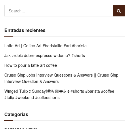
Entradas recientes
Latte Art | Coffee Art #baristalife #art #barista
Jak zrobić dobre espresso w domu? #shorts
How to pour a latte art coffee
Cruise Ship Jobs Interview Questions & Answers || Cruise Ship
Interview Question & Answers
Winged Tulip🌷Sunday!🤩🫰🏼❤️☕️🌷#shorts #barista #coffee
#tulip #weekend #coffeeshorts
Categorías