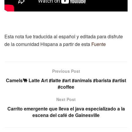
Esta nota fue traducida al español y editada para disfrute
de la comunidad Hispana a partir de esta
Fuente
Previous Post
Camels🐫 Latte Art #latte #art #animals #barista #artist
#coffee
Next Post
Carrito emergente que lleva el java especializado a la
escena del café de Gainesville