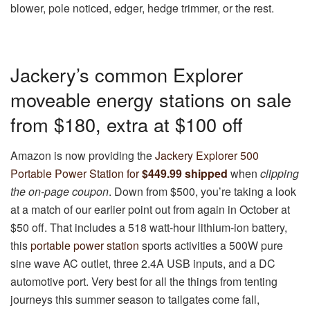
blower, pole noticed, edger, hedge trimmer, or the rest.
Jackery’s common Explorer
moveable energy stations on sale
from $180, extra at $100 off
Amazon is now providing the
Jackery Explorer 500
Portable Power Station for
$449.99 shipped
when
clipping
the on-page coupon
. Down from $500, you’re taking a look
at a match of our earlier point out from again in October at
$50 off. That includes a 518 watt-hour lithium-ion battery,
this
portable power station
sports activities a 500W pure
sine wave AC outlet, three 2.4A USB inputs, and a DC
automotive port. Very best for all the things from tenting
journeys this summer season to tailgates come fall,