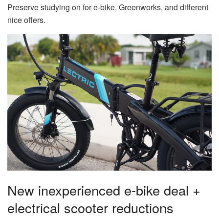
Preserve studying on for e-bike, Greenworks, and different
nice offers.
New inexperienced e-bike deal +
electrical scooter reductions