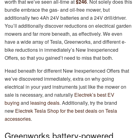
worth that we’ve seen all-time at
$246
. Not solely does this
bundle embrace the gas- and oil-free mower, but
additionally two 4Ah 24V batteries and a 24V drill/driver.
You’ll additionally discover reductions on electrical garden
mowers and far more beneath, as effectively. We even
have a wide array of Tesla, Greenworks, and different e-
bike reductions in immediately’s New Inexperienced
Offers, so that you gained’t need to miss that both.
Head beneath for different New Inexperienced Offers that
we’ve discovered immediately, extra on why going
electrical in your yard instruments just like the mower on
sale is necessary, and naturally
Electrek’s best EV
buying
and
leasing deals
. Additionally, try the brand
new
Electrek Tesla Shop for the best deals on Tesla
accessories
.
Greenworks battery-powered